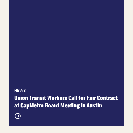
NEWS
Union Transit Workers Call for Fair Contract
at CapMetro Board Meeting in Austin