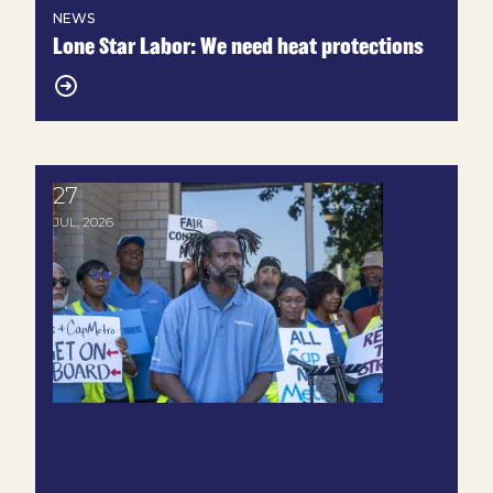
NEWS
Lone Star Labor: We need heat protections
27
Union Transit Workers Call for Fair Contract at C
JUL, 2026