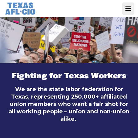
Skip
to
Open
main
content
Fighting for Texas Workers
We are the state labor federation for
Texas, representing 250,000+ affiliated
union members who want a fair shot for
all working people – union and non-union
alike.