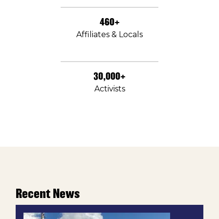
460+
Affiliates & Locals
30,000+
Activists
Recent News
05
Texas Union Win: Ashland Specialty Chemicals Wor