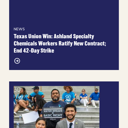
NEWS
Texas Union Win: Ashland Specialty
Chemicals Workers Ratify New Contract;
End 42-Day Strike
30
Lone Star Labor: We need heat protections
JUL, 2026