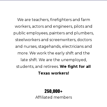
We are teachers, firefighters and farm
workers, actors and engineers, pilots and
public employees, painters and plumbers,
steelworkers and screenwriters, doctors
and nurses, stagehands, electricians and
more. We work the early shift and the
late shift. We are the unemployed,
students, and retirees.
We fight for all
Texas workers!
250,000+
Affiliated members