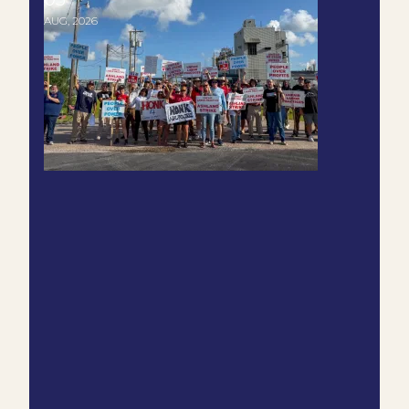
AUG, 2026