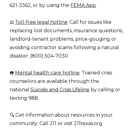
621-3362, or by using the
FEMA App
.
⚖️
Toll-free legal hotline
: Call for issues like
replacing lost documents, insurance questions,
landlord-tenant problems, price-gouging or
avoiding contractor scams following a natural
disaster. (800) 504-7030
☎️
Mental health care hotline
: Trained crisis
counselors are available through the
national
Suicide and Crisis Lifeline
by calling or
texting 988.
🔍 Get information about resources in your
community: Call 211 or visit
211texas.org