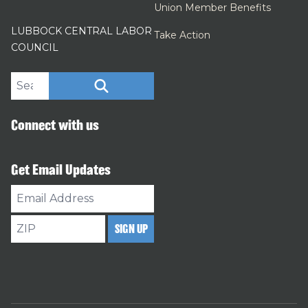
Union Member Benefits
LUBBOCK CENTRAL LABOR
Take Action
COUNCIL
Search site
SEARCH
Connect with us
Get Email Updates
Email
Address
ZIP
SIGN UP