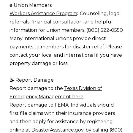
✊
Union Members:
Workers Assistance Program
:
Counseling, legal
referrals, financial consultation, and helpful
information for union members, (800) 522-0550
Many international unions provide direct
payments to members for disaster relief. Please
contact your local and international if you have
property damage or loss.
📝 Report Damage:
Report damage to the
Texas Division of
Emergency Management here
.
Report damage to
FEMA
: Individuals should
first file claims with their insurance providers
and then apply for assistance by registering
online at
DisasterAssistance.gov
, by calling (800)