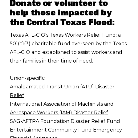
Donate or volunteer to
help those impacted by
the Central Texas Flood:
Texas AFL-CIO’s Texas Workers Relief Fund
: a
501(c)(3) charitable fund overseen by the Texas
AFL-CIO and established to assist workers and
their families in their time of need.
Union-specific:
Amalgamated Transit Union (ATU) Disaster
Relief
International Association of Machinists and
Aerospace Workers (IAM) Disaster Relief
SAG-AFTRA Foundation Disaster Relief Fund
Entertainment Community Fund Emergency