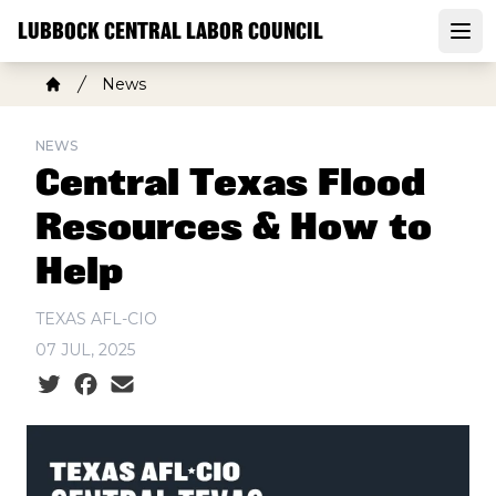
Skip
LUBBOCK CENTRAL LABOR COUNCIL
to
Open
main
Breadcrumb
News
content
Home
NEWS
Central Texas Flood
Resources & How to
Help
TEXAS AFL-CIO
07 JUL, 2025
Social share icons