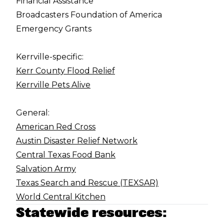
Financial Assistance
Broadcasters Foundation of America
Emergency Grants
Kerrville-specific:
Kerr County Flood Relief
Kerrville Pets Alive
General:
American Red Cross
Austin Disaster Relief Network
Central Texas Food Bank
Salvation Army
Texas Search and Rescue (TEXSAR)
World Central Kitchen
Statewide resources: