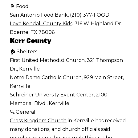
🥫 Food
San Antonio Food Bank
, (210) 377-FOOD
Love Kendall County Kids
, 316 W. Highland Dr.
Boerne, TX 78006
Kerr County
🏠 Shelters
First United Methodist Church, 321 Thompson
Dr., Kerrville
Notre Dame Catholic Church, 929 Main Street,
Kerrville
Schreiner University Event Center, 2100
Memorial Blvd., Kerrville
🔍 General
Cross Kingdom Church
in Kerrville has received
many donations, and church officials said
people can come by and grab things. The