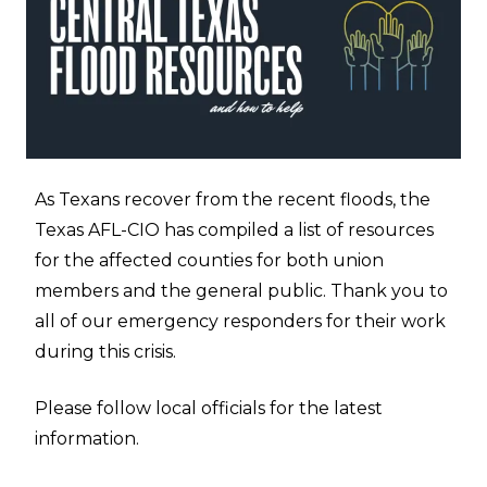
As Texans recover from the recent floods, the
Texas AFL-CIO has compiled a list of resources
for the affected counties for both union
members and the general public. Thank you to
all of our emergency responders for their work
during this crisis.
Please follow local officials for the latest
information.