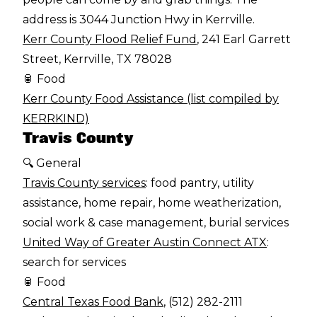
address is 3044 Junction Hwy in Kerrville.
Kerr County Flood Relief Fund
, 241 Earl Garrett
Street, Kerrville, TX 78028
🥫 Food
Kerr County Food Assistance (list compiled by
KERRKIND)
Travis County
🔍 General
Travis County services
: food pantry, utility
assistance, home repair, home weatherization,
social work & case management, burial services
United Way of Greater Austin Connect ATX
:
search for services
🥫 Food
Central Texas Food Bank
, (512) 282-2111