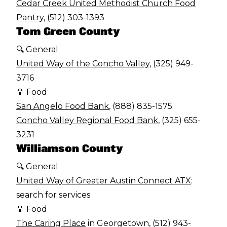
Cedar Creek United Methodist Church Food
Pantry
, (512) 303-1393
Tom Green County
🔍 General
United Way of the Concho Valley
, (325) 949-
3716
🥫 Food
San Angelo Food Bank
, (888) 835-1575
Concho Valley Regional Food Bank
, (325) 655-
3231
Williamson County
🔍 General
United Way of Greater Austin Connect ATX
:
search for services
🥫 Food
The Caring Place
in Georgetown, (512) 943-