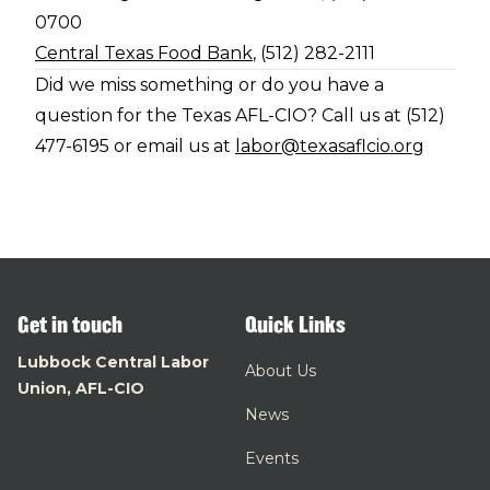
0700
Central Texas Food Bank
, (512) 282-2111
Did we miss something or do you have a
question for the Texas AFL-CIO? Call us at (512)
477-6195 or email us at
labor@texasaflcio.org
Get in touch
Quick Links
Lubbock Central Labor
About Us
Union, AFL-CIO
News
Events