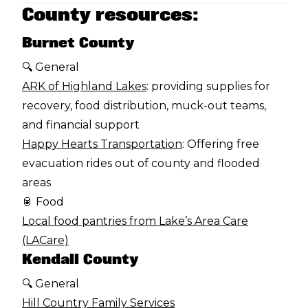
County resources:
Burnet County
🔍 General
ARK of Highland Lakes
: providing supplies for
recovery, food distribution, muck-out teams,
and financial support
Happy Hearts Transportation
: Offering free
evacuation rides out of county and flooded
areas
🥫 Food
Local food pantries from Lake’s Area Care
(LACare)
Kendall County
🔍 General
Hill Country Family Services