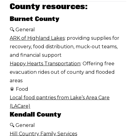
County resources:
Burnet County
🔍 General
ARK of Highland Lakes
: providing supplies for
recovery, food distribution, muck-out teams,
and financial support
Happy Hearts Transportation
: Offering free
evacuation rides out of county and flooded
areas
🥫 Food
Local food pantries from Lake’s Area Care
(LACare)
Kendall County
🔍 General
Hill Country Family Services