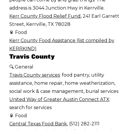
address is 3044 Junction Hwy in Kerrville.
Kerr County Flood Relief Fund
, 241 Earl Garrett
Street, Kerrville, TX 78028
🥫 Food
Kerr County Food Assistance (list compiled by
KERRKIND)
Travis County
🔍 General
Travis County services
: food pantry, utility
assistance, home repair, home weatherization,
social work & case management, burial services
United Way of Greater Austin Connect ATX
:
search for services
🥫 Food
Central Texas Food Bank
, (512) 282-2111