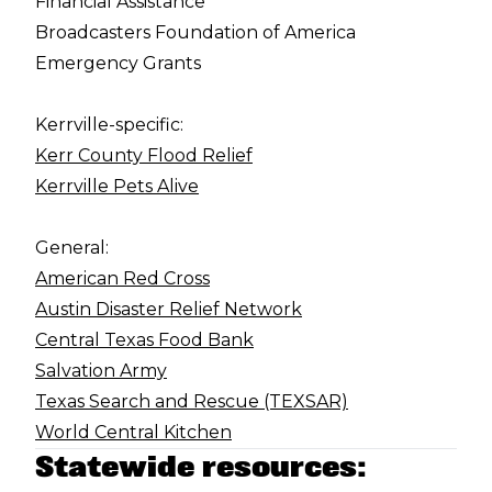
Financial Assistance
Broadcasters Foundation of America
Emergency Grants
Kerrville-specific:
Kerr County Flood Relief
Kerrville Pets Alive
General:
American Red Cross
Austin Disaster Relief Network
Central Texas Food Bank
Salvation Army
Texas Search and Rescue (TEXSAR)
World Central Kitchen
Statewide resources: