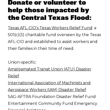
Donate or volunteer to
help those impacted by
the Central Texas Flood:
Texas AFL-CIO’s Texas Workers Relief Fund
: a
501(c)(3) charitable fund overseen by the Texas
AFL-CIO and established to assist workers and
their families in their time of need.
Union-specific:
Amalgamated Transit Union (ATU) Disaster
Relief
International Association of Machinists and
Aerospace Workers (IAM) Disaster Relief
SAG-AFTRA Foundation Disaster Relief Fund
Entertainment Community Fund Emergency