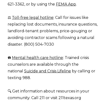
621-3362, or by using the
FEMA App
.
⚖️
Toll-free legal hotline
: Call for issues like
replacing lost documents, insurance questions,
landlord-tenant problems, price-gouging or
avoiding contractor scams following a natural
disaster. (800) 504-7030
☎️
Mental health care hotline
: Trained crisis
counselors are available through the
national
Suicide and Crisis Lifeline
by calling or
texting 988.
🔍 Get information about resources in your
community: Call 211 or visit
211texas.org