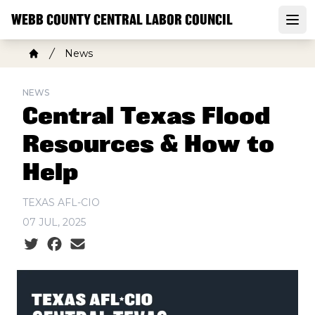
Skip
WEBB COUNTY CENTRAL LABOR COUNCIL
to
Open
main
Breadcrumb
News
content
Home
NEWS
Central Texas Flood
Resources & How to
Help
TEXAS AFL-CIO
07 JUL, 2025
Social share icons