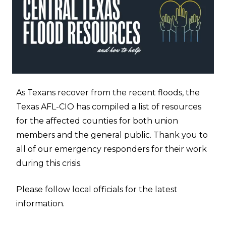
As Texans recover from the recent floods, the
Texas AFL-CIO has compiled a list of resources
for the affected counties for both union
members and the general public. Thank you to
all of our emergency responders for their work
during this crisis.
Please follow local officials for the latest
information.