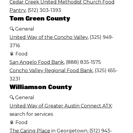
Cedar Creek United Methodist Church Food
Pantry
, (512) 303-1393
Tom Green County
🔍 General
United Way of the Concho Valley
, (325) 949-
3716
🥫 Food
San Angelo Food Bank
, (888) 835-1575
Concho Valley Regional Food Bank
, (325) 655-
3231
Williamson County
🔍 General
United Way of Greater Austin Connect ATX
:
search for services
🥫 Food
The Caring Place
in Georgetown, (512) 943-