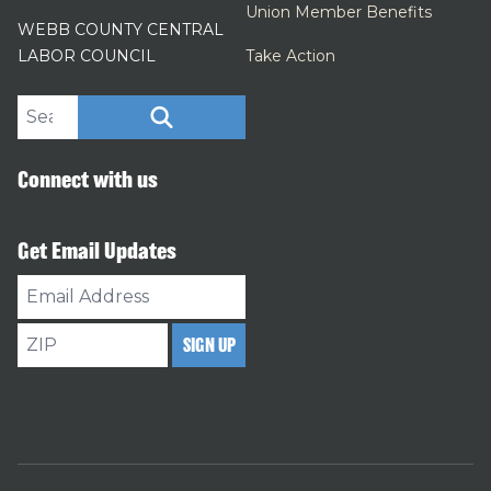
Union Member Benefits
WEBB COUNTY CENTRAL
LABOR COUNCIL
Take Action
Search site
SEARCH
Connect with us
Get Email Updates
Email
Address
ZIP
SIGN UP