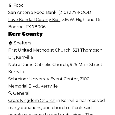
🥫 Food
San Antonio Food Bank
, (210) 377-FOOD
Love Kendall County Kids
, 316 W. Highland Dr.
Boerne, TX 78006
Kerr County
🏠 Shelters
First United Methodist Church, 321 Thompson
Dr., Kerrville
Notre Dame Catholic Church, 929 Main Street,
Kerrville
Schreiner University Event Center, 2100
Memorial Blvd., Kerrville
🔍 General
Cross Kingdom Church
in Kerrville has received
many donations, and church officials said
people can come by and grab things. The