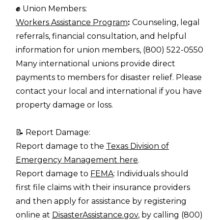
✊
Union Members:
Workers Assistance Program
:
Counseling, legal
referrals, financial consultation, and helpful
information for union members, (800) 522-0550
Many international unions provide direct
payments to members for disaster relief. Please
contact your local and international if you have
property damage or loss.
📝 Report Damage:
Report damage to the
Texas Division of
Emergency Management here
.
Report damage to
FEMA
: Individuals should
first file claims with their insurance providers
and then apply for assistance by registering
online at
DisasterAssistance.gov
, by calling (800)