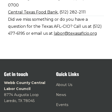
0700
Central Texas Food Bank
, (512) 282-2111
Did we miss something or do you have a
question for the Texas AFL-CIO? Call us at (512)
477-6195 or email us at
labor@texasaflcio.org
Get in touch
Quick Links
Webb County Central
About Us
Labor Council
8774 Augusta Loop
News
Laredo, TX 78045
Events