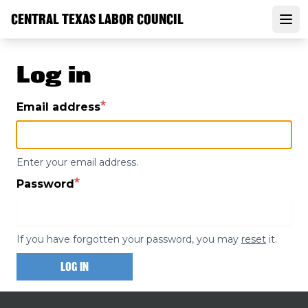
Skip
CENTRAL TEXAS LABOR COUNCIL
to
Open
main
content
Log in
Email address
Enter your email address.
Password
If you have forgotten your password, you may
reset
it.
LOG IN