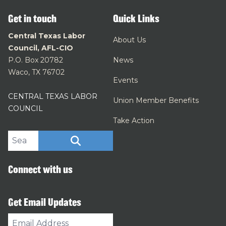
Get in touch
Quick Links
Central Texas Labor
About Us
Council, AFL-CIO
P.O. Box 20782
News
Waco, TX 76702
Events
CENTRAL TEXAS LABOR
Union Member Benefits
COUNCIL
Take Action
Search site
SEARCH
Connect with us
Get Email Updates
Email