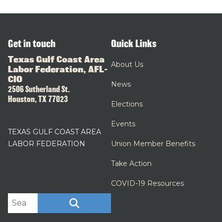
Get in touch
Quick Links
Texas Gulf Coast Area
About Us
Labor Federation, AFL-
CIO
News
2506 Sutherland St.
Houston, TX 77023
Elections
Events
TEXAS GULF COAST AREA
LABOR FEDERATION
Union Member Benefits
Take Action
COVID-19 Resources
Search site
SEARCH