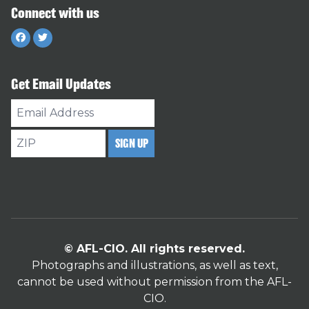
Connect with us
Facebook
Twitter
Get Email Updates
Email
Address
ZIP
SIGN UP
© AFL-CIO. All rights reserved.
Photographs and illustrations, as well as text,
cannot be used without permission from the AFL-
CIO.