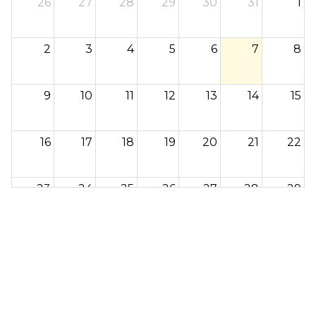
26
27
28
29
30
31
1
2
3
4
5
6
7
8
9
10
11
12
13
14
15
16
17
18
19
20
21
22
23
24
25
26
27
28
29
30
31
1
2
3
4
5