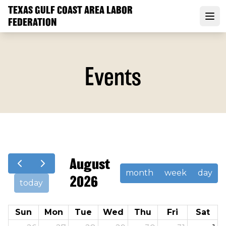
Skip
TEXAS GULF COAST AREA LABOR
to
FEDERATION
Open
main
content
Events
August
month
week
day
2026
today
Sun
Mon
Tue
Wed
Thu
Fri
Sat