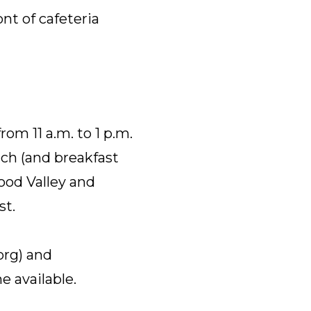
nt of cafeteria
om 11 a.m. to 1 p.m.
nch (and breakfast
wood Valley and
st.
org) and
e available.