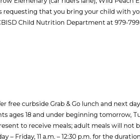
arrow Elemenary (car riders lane), Wild Peach 
is requesting that you bring your child with y
CBISD Child Nutrition Department at 979-799
fer free curbside Grab & Go lunch and next day 
ts ages 18 and under beginning tomorrow, Tue
sent to receive meals; adult meals will not b
 – Friday, 11 a.m. – 12:30 p.m. for the duratio