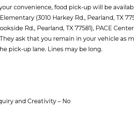
 your convenience, food pick-up will be availab
n Elementary (3010 Harkey Rd., Pearland, TX 7
okside Rd., Pearland, TX 77581), PACE Center 
 They ask that you remain in your vehicle as m
the pick-up lane. Lines may be long.
quiry and Creativity – No