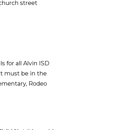
 church street
 for all Alvin ISD
nt must be in the
lementary, Rodeo