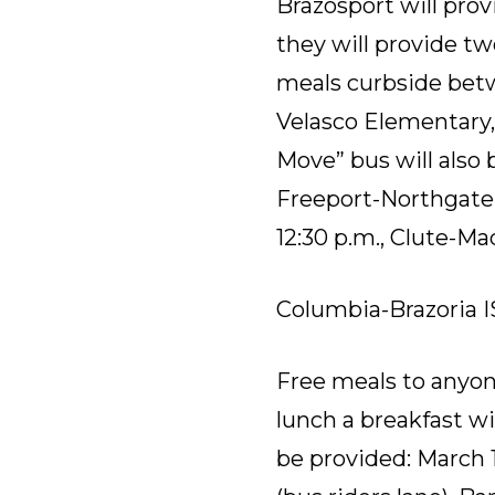
Brazosport will prov
they will provide tw
meals curbside betwe
Velasco Elementary
Move” bus will also
Freeport-Northgate A
12:30 p.m.
,
Clute-Mad
Columbia-Brazoria I
Free meals to anyone
lunch a breakfast wil
be provided: March 