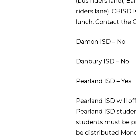
(bus riders lane), B
riders lane). CBISD 
lunch. Contact the 
Damon ISD – No
Danbury ISD – No
Pearland ISD – Yes
Pearland ISD will of
Pearland ISD studen
students must be pre
be distributed Monday