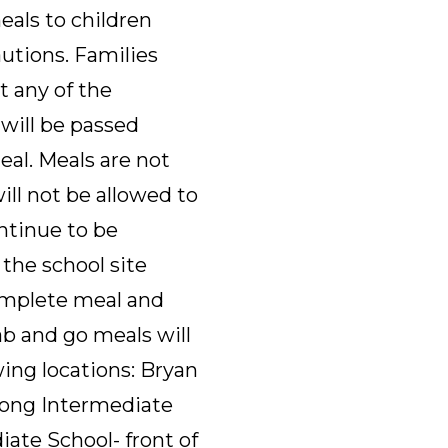
eals to children
autions. Families
t any of the
 will be passed
al. Meals are not
will not be allowed to
ntinue to be
the school site
omplete meal and
rab and go meals will
ing locations: Bryan
 Long Intermediate
iate School- front of