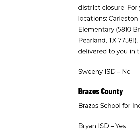
district closure. For
locations: Carlesto
Elementary (5810 Bro
Pearland, TX 77581).
delivered to you in 
Sweeny ISD – No
Brazos County
Brazos School for In
Bryan ISD – Yes