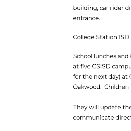
building; car rider 
entrance.
College Station ISD 
School lunches and 
at five CSISD campus
for the next day) at
Oakwood. Children m
They will update the
communicate directl