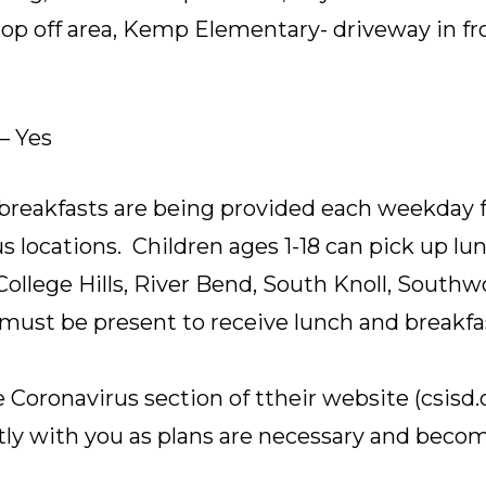
drop off area, Kemp Elementary- driveway in fro
– Yes
breakfasts are being provided each weekday fr
 locations. Children ages 1-18 can pick up lu
 College Hills, River Bend, South Knoll, South
ust be present to receive lunch and breakfa
 Coronavirus section of ttheir website (csisd.
y with you as plans are necessary and becom