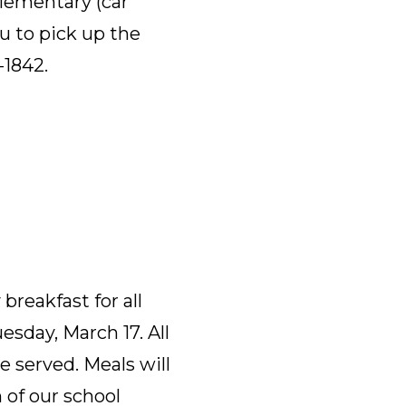
Elementary (car
ou to pick up the
-1842.
breakfast for all
sday, March 17. All
e served. Meals will
n of our school