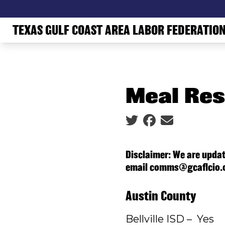
Skip
to
TEXAS GULF COAST AREA LABOR FEDERATIO
main
content
Meal Res
Social share icons
Disclaimer: We are updat
email comms@gcaflcio.
Austin County
Bellville ISD – Yes