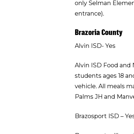
only Selman Elementa
entrance).
Brazoria County
Alvin ISD- Yes
Alvin ISD Food and N
students ages 18 and
vehicle. All meals 
Palms JH and Manvel
Brazosport ISD – Ye