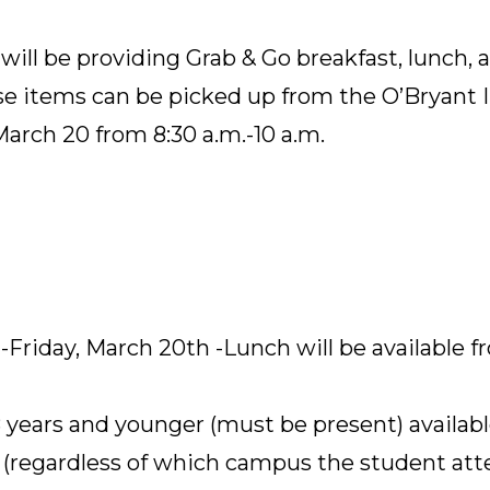
ill be providing Grab & Go breakfast, lunch, 
e items can be picked up from the O’Bryant 
arch 20 from 8:30 a.m.-10 a.m.
Friday, March 20th -Lunch will be available fr
8 years and younger (must be present) availabl
regardless of which campus the student atte