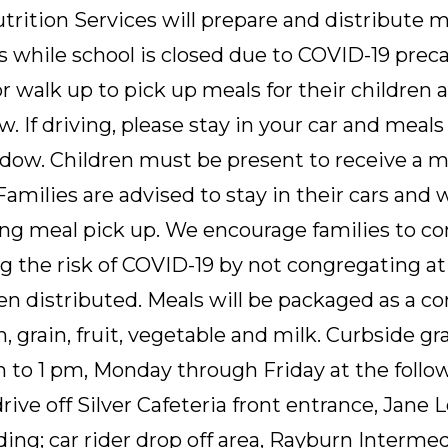
rition Services will prepare and distribute m
tes while school is closed due to COVID-19 prec
 walk up to pick up meals for their children a
w. If driving, please stay in your car and meals
dow. Children must be present to receive a me
 Families are advised to stay in their cars and 
ing meal pick up. We encourage families to co
g the risk of COVID-19 by not congregating at 
n distributed. Meals will be packaged as a c
n, grain, fruit, vegetable and milk. Curbside g
m to 1 pm, Monday through Friday at the follow
drive off Silver Cafeteria front entrance, Jane
lding; car rider drop off area, Rayburn Intermed