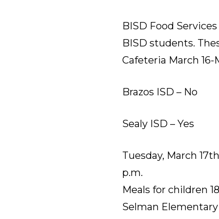
BISD Food Services w
BISD students. Thes
Cafeteria March 16-M
Brazos ISD – No
Sealy ISD – Yes
Tuesday, March 17th-
p.m.
Meals for children 1
Selman Elementary (