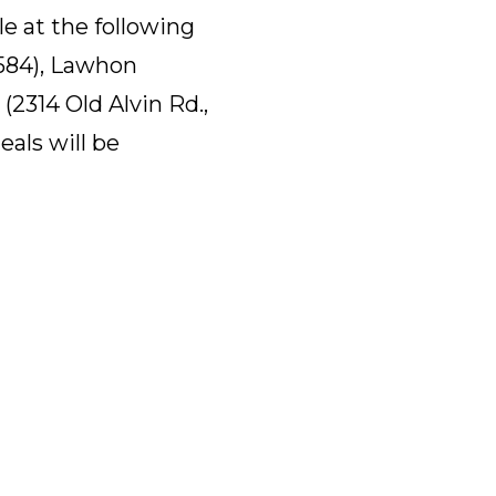
le at the following
7584), Lawhon
(2314 Old Alvin Rd.,
eals will be