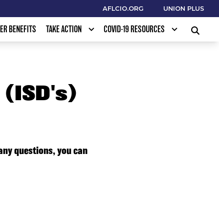
AFLCIO.ORG
UNION PLUS
ER BENEFITS
TAKE ACTION
COVID-19 RESOURCES
SEARCH
(ISD's)
 any questions, you can