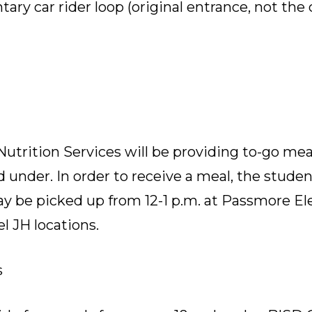
ry car rider loop (original entrance, not the
utrition Services will be providing to-go meals
 under. In order to receive a meal, the stude
may be picked up from 12-1 p.m. at Passmore E
 JH locations.
s