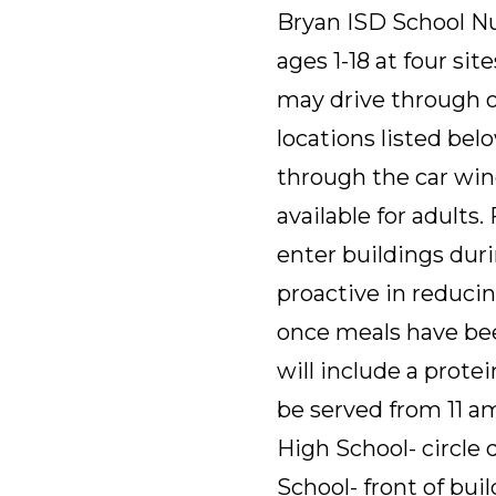
Bryan ISD School Nut
ages 1-18 at four si
may drive through or
locations listed belo
through the car win
available for adults.
enter buildings dur
proactive in reducin
once meals have bee
will include a protei
be served from 11 a
High School- circle 
School- front of bui