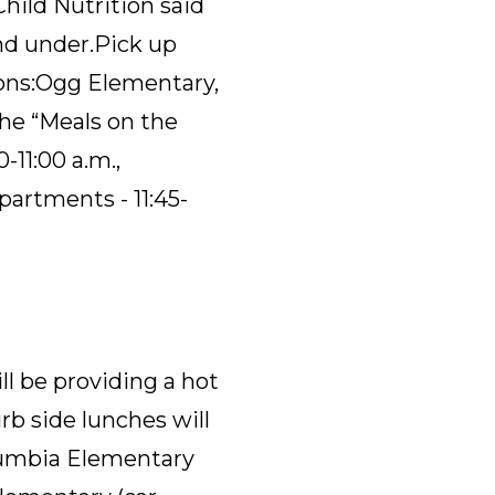
hild Nutrition said
nd under.
Pick
up
ons:
Ogg Elementary
,
the “Meals on the
-11:00 a.m
.,
partments - 11:45-
ll be providing a hot
urb side lunches will
olumbia Elementary