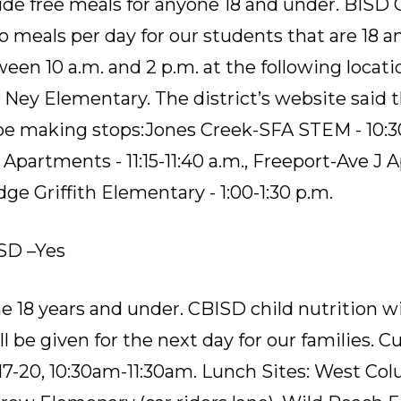
ide free meals for anyone 18 and under. BISD C
o meals per day for our students that are 18 a
en 10 a.m. and 2 p.m. at the following locati
,
Ney Elementary
.
The district’s website said 
 be making stops:
Jones Creek-SFA STEM - 10:30
partments - 11:15-11:40 a.m.
,
Freeport-Ave J A
ge Griffith Elementary - 1:00-1:30 p.m.
SD –Yes
 18 years and under. CBISD child nutrition wi
l be given for the next day for our families. C
17-20, 10:30am-11:30am. Lunch Sites: West C