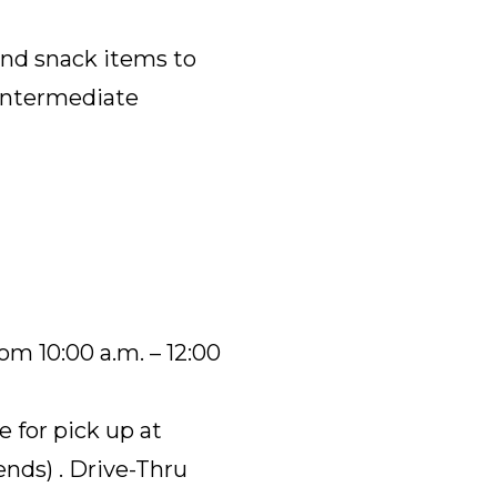
and snack items to
Intermediate
om 10:00 a.m. – 12:00
e for pick up at
nds) . Drive-Thru