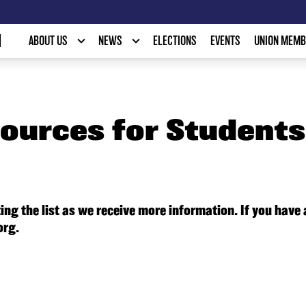
N
ABOUT US
NEWS
ELECTIONS
EVENTS
UNION MEMB
ources for Students 
ing the list as we receive more information. If you have
org.