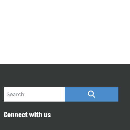
Search site
SEARCH
Connect with us