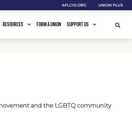
AFLCIO.ORG
UNION PLUS
RESOURCES
FORM A UNION
SUPPORT US
SEARCH
or movement and the LGBTQ community