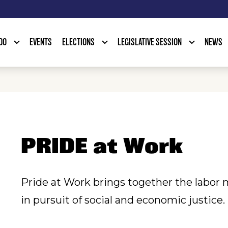
DO
EVENTS
ELECTIONS
LEGISLATIVE SESSION
NEWS
PRIDE at Work
Pride at Work brings together the lab
in pursuit of social and economic justice.