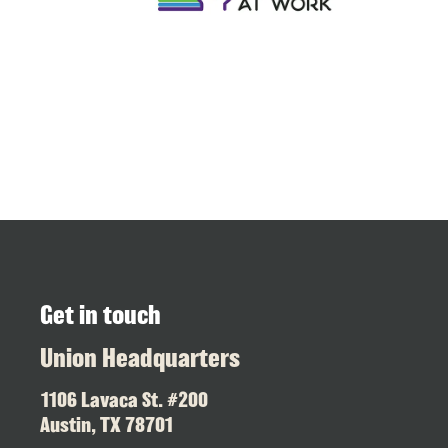
Get in touch
Union Headquarters
1106 Lavaca St. #200
Austin, TX 78701