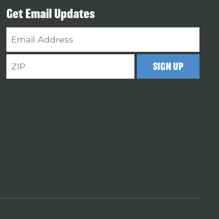
Get Email Updates
Email
Address
ZIP
SIGN UP