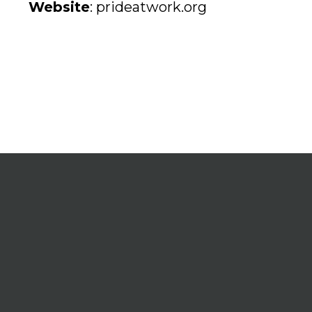
Website
:
prideatwork.org