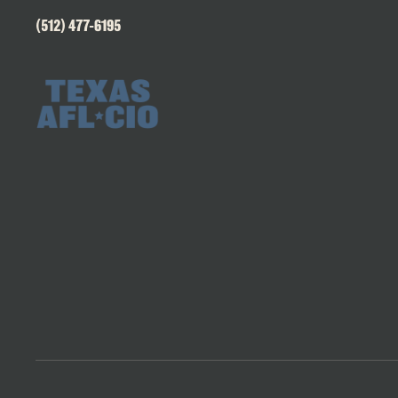
(512) 477-6195