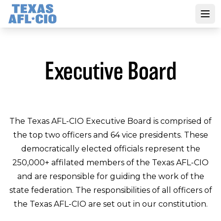
Skip
to
Open
main
content
Executive Board
The Texas AFL-CIO Executive Board is comprised of
the top two officers and 64 vice presidents. These
democratically elected officials represent the
250,000+ affilated members of the Texas AFL-CIO
and are responsible for guiding the work of the
state federation. The responsibilities of all officers of
the Texas AFL-CIO are set out in our constitution.