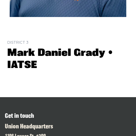
DISTRICT 3
Mark Daniel Grady •
IATSE
Get in touch
Union Headquarters