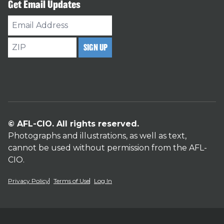
Get Email Updates
Email
Address
ZIP
SIGN UP
© AFL-CIO. All rights reserved.
Photographs and illustrations, as well as text,
cannot be used without permission from the AFL-
CIO.
Privacy Policy
Terms of Use
Log In