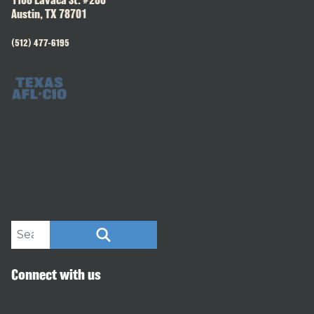
1106 Lavaca St. #200
Austin, TX 78701
(512) 477-6195
Search site
SEARCH
Connect with us