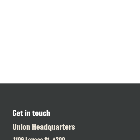
Get in touch
Union Headquarters
1106 Lavaca St. #200