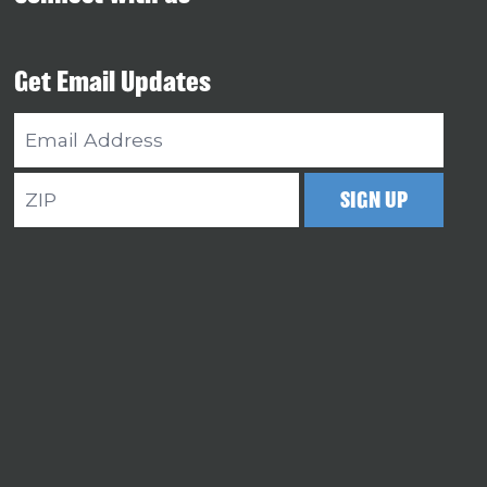
Get Email Updates
Email
Address
ZIP
SIGN UP