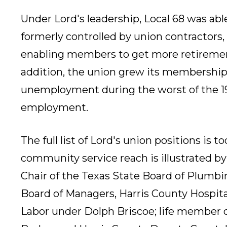
Under Lord's leadership, Local 68 was abl
formerly controlled by union contractors,
enabling members to get more retiremen
addition, the union grew its membershi
unemployment during the worst of the 19
employment.
The full list of Lord's union positions is to
community service reach is illustrated 
Chair of the Texas State Board of Plumbi
Board of Managers, Harris County Hospital
Labor under Dolph Briscoe; life member 