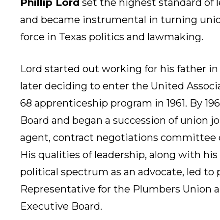
Phillip Lord
set the highest standard of le
and became instrumental in turning unio
force in Texas politics and lawmaking.
Lord started out working for his father in
later deciding to enter the United Associ
68 apprenticeship program in 1961. By 196
Board and began a succession of union jo
agent, contract negotiations committee c
His qualities of leadership, along with his
political spectrum as an advocate, led to 
Representative for the Plumbers Union 
Executive Board.