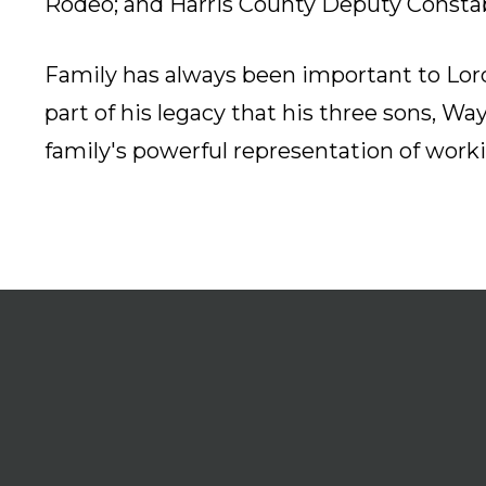
Rodeo; and Harris County Deputy Constab
Family has always been important to Lord 
part of his legacy that his three sons, Wa
family's powerful representation of worki