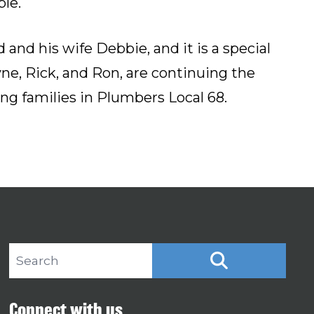
le.
and his wife Debbie, and it is a special
yne, Rick, and Ron, are continuing the
ng families in Plumbers Local 68.
Search site
SEARCH
Connect with us