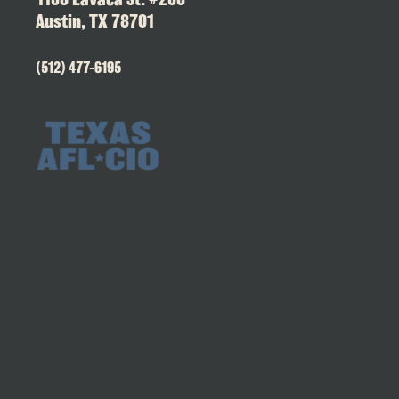
Austin, TX 78701
(512) 477-6195