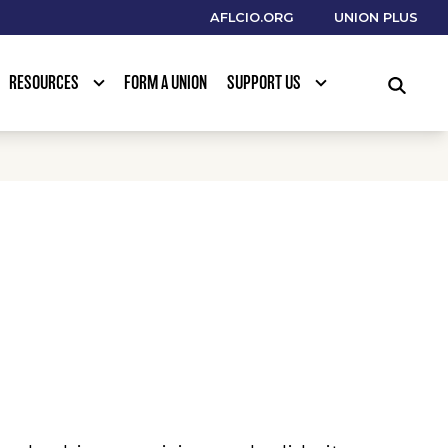
AFLCIO.ORG
UNION PLUS
RESOURCES
FORM A UNION
SUPPORT US
SEARCH