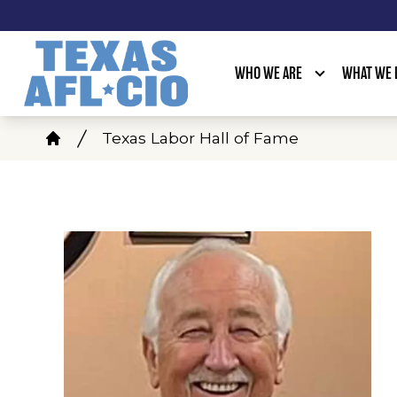
Skip
to
main
WHO WE ARE
WHAT WE 
content
Breadcrumb
Texas Labor Hall of Fame
Home