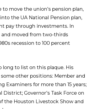
e to move the union's pension plan,
 into the UA National Pension plan,
t pay through investments. In
p and moved from two-thirds
80s recession to 100 percent
o long to list on this plaque. His
by some other positions: Member and
ng Examiners for more than 15 years;
 District; Governor's Task Force on
of the Houston Livestock Show and