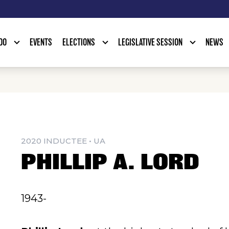
DO
EVENTS
ELECTIONS
LEGISLATIVE SESSION
NEWS
2020 INDUCTEE • UA
PHILLIP A. LORD
1943-