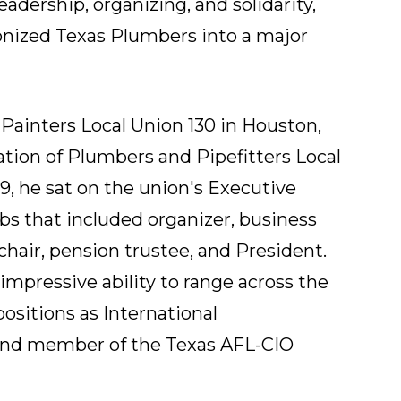
adership, organizing, and solidarity,
nized Texas Plumbers into a major
 Painters Local Union 130 in Houston,
ation of Plumbers and Pipefitters Local
9, he sat on the union's Executive
bs that included organizer, business
hair, pension trustee, and President.
 impressive ability to range across the
positions as International
and member of the Texas AFL-CIO