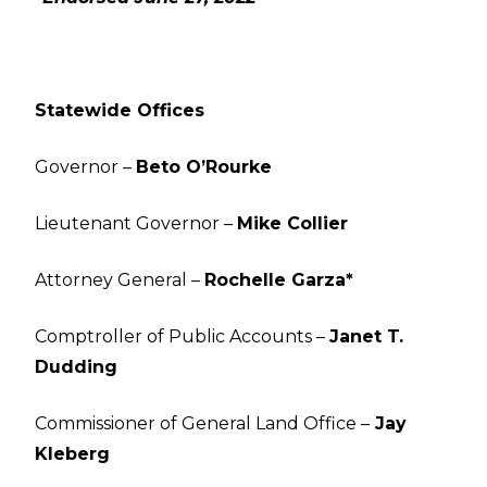
Statewide Offices
Governor –
Beto O’Rourke
Lieutenant Governor –
Mike Collier
Attorney General –
Rochelle Garza*
Comptroller of Public Accounts –
Janet T.
Dudding
Commissioner of General Land Office –
Jay
Kleberg