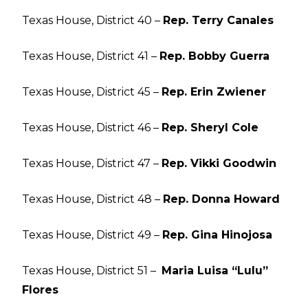
Texas House, District 40 –
Rep. Terry Canales
Texas House, District 41 –
Rep. Bobby Guerra
Texas House, District 45 –
Rep. Erin Zwiener
Texas House, District 46 –
Rep. Sheryl Cole
Texas House, District 47 –
Rep. Vikki Goodwin
Texas House, District 48 –
Rep. Donna Howard
Texas House, District 49 –
Rep. Gina Hinojosa
Texas House, District 51 –
Maria Luisa “Lulu”
Flores