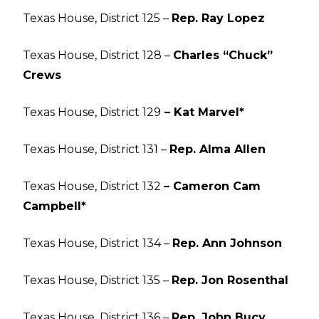
Texas House, District 125 –
Rep. Ray Lopez
Texas House, District 128 –
Charles “Chuck”
Crews
Texas House, District 129
– Kat Marvel*
Texas House, District 131 –
Rep. Alma Allen
Texas House, District 132
– Cameron Cam
Campbell*
Texas House, District 134 –
Rep. Ann Johnson
Texas House, District 135 –
Rep. Jon Rosenthal
Texas House, District 136 –
Rep. John Bucy