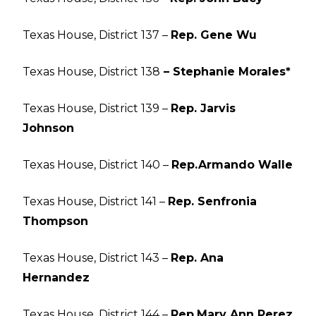
Texas House, District 137 –
Rep. Gene Wu
Texas House, District 138
– Stephanie Morales*
Texas House, District 139 –
Rep. Jarvis
Johnson
Texas House, District 140 –
Rep.
Armando Walle
Texas House, District 141 –
Rep. Senfronia
Thompson
Texas House, District 143 –
Rep. Ana
Hernandez
Texas House, District 144 –
Rep.
Mary Ann Perez