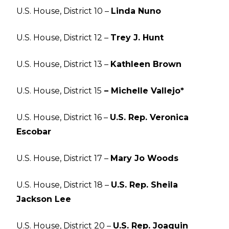
U.S. House, District 10 –
Linda Nuno
U.S. House, District 12 –
Trey J. Hunt
U.S. House, District 13 –
Kathleen Brown
U.S. House, District 15
– Michelle Vallejo*
U.S. House, District 16 –
U.S. Rep. Veronica
Escobar
U.S. House, District 17 –
Mary Jo Woods
U.S. House, District 18 –
U.S. Rep. Sheila
Jackson Lee
U.S. House, District 20 –
U.S. Rep. Joaquin