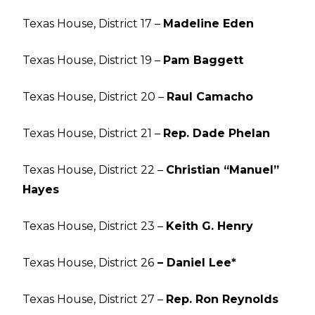
Texas House, District 17 –
Madeline Eden
Texas House, District 19 –
Pam Baggett
Texas House, District 20 –
Raul Camacho
Texas House, District 21 –
Rep. Dade Phelan
Texas House, District 22 –
Christian “Manuel”
Hayes
Texas House, District 23 –
Keith G. Henry
Texas House, District 26
– Daniel Lee*
Texas House, District 27 –
Rep. Ron Reynolds