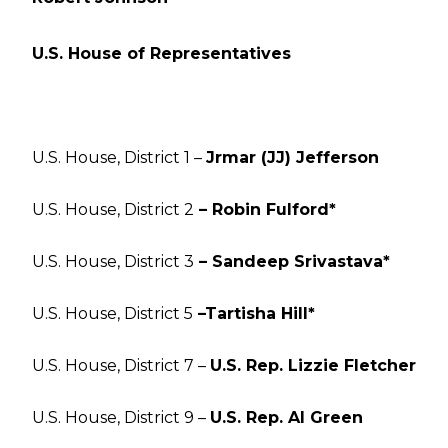
U.S. House of Representatives
U.S. House, District 1 –
Jrmar (JJ) Jefferson
U.S. House, District 2
– Robin Fulford*
U.S. House, District 3
– Sandeep Srivastava*
U.S. House, District 5
–Tartisha Hill*
U.S. House, District 7 –
U.S. Rep. Lizzie Fletcher
U.S. House, District 9 –
U.S. Rep. Al Green