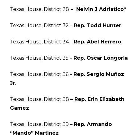
Texas House, District 28
– Nelvin J Adriatico*
Texas House, District 32 –
Rep. Todd Hunter
Texas House, District 34 –
Rep. Abel Herrero
Texas House, District 35 –
Rep. Oscar Longoria
Texas House, District 36 –
Rep. Sergio Muñoz
Jr.
Texas House, District 38 –
Rep. Erin Elizabeth
Gamez
Texas House, District 39 –
Rep. Armando
“Mando” Martinez