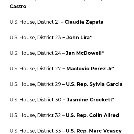
Castro
U.S. House, District 21 –
Claudia Zapata
U.S. House, District 23
– John Lira*
U.S. House, District 24 –
Jan McDowell*
U.S. House, District 27
– Maclovio Perez Jr*
U.S. House, District 29 –
U.S. Rep. Sylvia Garcia
U.S. House, District 30
– Jasmine Crockett*
U.S. House, District 32 –
U.S. Rep. Colin Allred
U.S. House, District 33 –
U.S. Rep. Marc Veasey