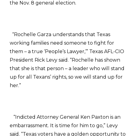
the Nov. 8 general election.
“Rochelle Garza understands that Texas
working families need someone to fight for
them – a true ‘People’s Lawyer,’” Texas AFL-CIO
President Rick Levy said. “Rochelle has shown
that she is that person – a leader who will stand
up for all Texans’ rights, so we will stand up for
her.”
“Indicted Attorney General Ken Paxton is an
embarrassment. It is time for him to go,” Levy
said. “Texas voters have a golden opportunity to