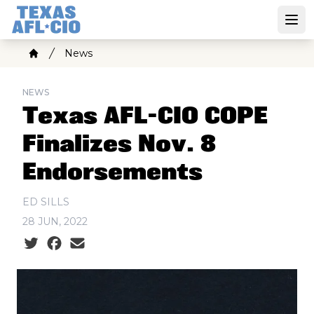
Skip
to
Open
main
Breadcrumb
News
content
Home
NEWS
Texas AFL-CIO COPE
Finalizes Nov. 8
Endorsements
ED SILLS
28 JUN, 2022
Social share icons