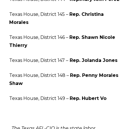
Texas House, District 145 –
Rep. Christina
Morales
Texas House, District 146 –
Rep. Shawn Nicole
Thierry
Texas House, District 147 –
Rep. Jolanda Jones
Texas House, District 148 –
Rep. Penny Morales
Shaw
Texas House, District 149 –
Rep. Hubert Vo
The Texas AFL-CIO is the state labor