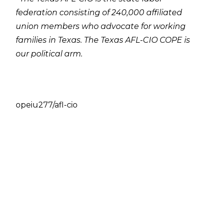
federation consisting of 240,000 affiliated
union members who advocate for working
families in Texas. The Texas AFL-CIO COPE is
our political arm.
opeiu277/afl-cio