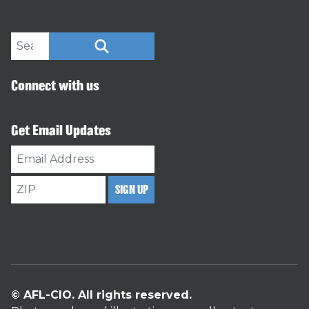
Search site
SEARCH
Connect with us
Get Email Updates
Email
Address
ZIP
SIGN UP
© AFL-CIO. All rights reserved.