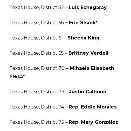
Texas House, District 52 –
Luis Echegaray
Texas House, District 56
– Erin Shank*
Texas House, District 61 –
Sheena King
Texas House, District 65 –
Brittney Verdell
Texas House, District 70
– Mihaela Elisabeth
Plesa*
Texas House, District 73 –
Justin Calhoun
Texas House, District 74 –
Rep. Eddie Morales
Texas House, District 75 –
Rep. Mary González