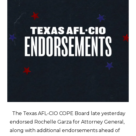
The Texas AFL-CIO COPE Board late yesterday
endorsed Rochelle Garza for Attorney General,
along with additional endorsements ahead of