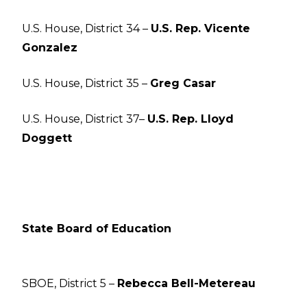
U.S. House, District 34 –
U.S. Rep. Vicente
Gonzalez
U.S. House, District 35 –
Greg Casar
U.S. House, District 37–
U.S. Rep. Lloyd
Doggett
State Board of Education
SBOE, District 5 –
Rebecca Bell-Metereau