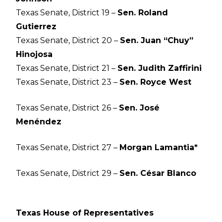
Texas Senate, District 19 –
Sen. Roland
Gutierrez
Texas Senate, District 20 –
Sen. Juan “Chuy”
Hinojosa
Texas Senate, District 21 –
Sen. Judith Zaffirini
Texas Senate, District 23 –
Sen. Royce West
Texas Senate, District 26 –
Sen. José
Menéndez
Texas Senate, District 27 –
Morgan Lamantia*
Texas Senate, District 29 –
Sen. César Blanco
Texas House of Representatives