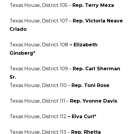
Texas House, District 105 –
Rep. Terry Meza
Texas House, District 107 –
Rep. Victoria Neave
Criado
Texas House, District 108
– Elizabeth
Ginsberg*
Texas House, District 109 –
Rep. Carl Sherman
Sr.
Texas House, District 110 –
Rep. Toni Rose
Texas House, District 111 –
Rep. Yvonne Davis
Texas House, District 112
– Elva Curl*
Texas House, District 113 –
Rep. Rhetta