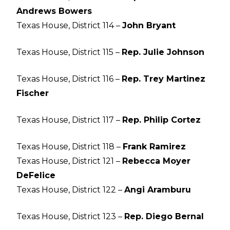
Andrews Bowers
Texas House, District 114 –
John Bryant
Texas House, District 115 –
Rep. Julie Johnson
Texas House, District 116 –
Rep. Trey Martinez
Fischer
Texas House, District 117 –
Rep. Philip Cortez
Texas House, District 118 –
Frank Ramirez
Texas House, District 121 –
Rebecca Moyer
DeFelice
Texas House, District 122 –
Angi Aramburu
Texas House, District 123 –
Rep. Diego Bernal