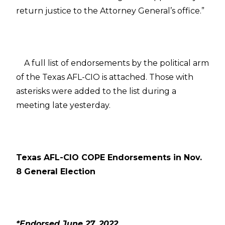
return justice to the Attorney General’s office.”
A full list of endorsements by the political arm
of the Texas AFL-CIO is attached. Those with
asterisks were added to the list during a
meeting late yesterday.
Texas AFL-CIO COPE Endorsements in Nov.
8 General Election
*Endorsed June 27, 2022