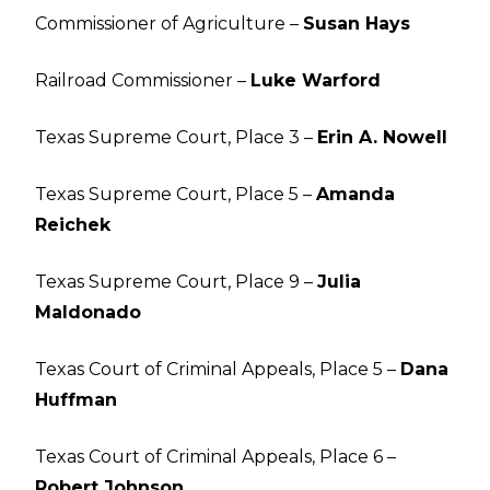
Commissioner of Agriculture –
Susan Hays
Railroad Commissioner –
Luke Warford
Texas Supreme Court, Place 3 –
Erin A. Nowell
Texas Supreme Court, Place 5 –
Amanda
Reichek
Texas Supreme Court, Place 9 –
Julia
Maldonado
Texas Court of Criminal Appeals, Place 5 –
Dana
Huffman
Texas Court of Criminal Appeals, Place 6 –
Robert Johnson