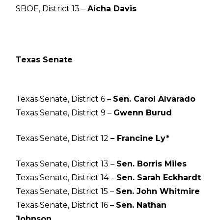
SBOE, District 13 –
Aicha Davis
Texas Senate
Texas Senate, District 6 –
Sen. Carol Alvarado
Texas Senate, District 9 –
Gwenn Burud
Texas Senate, District 12
– Francine Ly*
Texas Senate, District 13 –
Sen. Borris Miles
Texas Senate, District 14 –
Sen. Sarah Eckhardt
Texas Senate, District 15 –
Sen. John Whitmire
Texas Senate, District 16 –
Sen. Nathan
Johnson