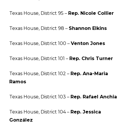
Texas House, District 95 –
Rep. Nicole Collier
Texas House, District 98 –
Shannon Elkins
Texas House, District 100 –
Venton Jones
Texas House, District 101 –
Rep. Chris Turner
Texas House, District 102 –
Rep. Ana-Maria
Ramos
Texas House, District 103 –
Rep. Rafael Anchia
Texas House, District 104 –
Rep. Jessica
González