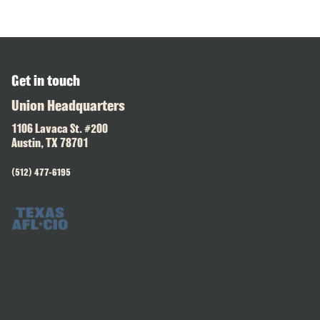
Get in touch
Union Headquarters
1106 Lavaca St. #200
Austin, TX 78701
(512) 477-6195