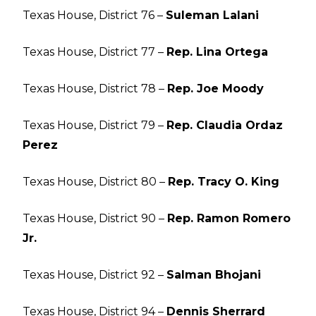
Texas House, District 76 –
Suleman Lalani
Texas House, District 77 –
Rep. Lina Ortega
Texas House, District 78 –
Rep. Joe Moody
Texas House, District 79 –
Rep. Claudia Ordaz
Perez
Texas House, District 80 –
Rep. Tracy O. King
Texas House, District 90 –
Rep. Ramon Romero
Jr.
Texas House, District 92 –
Salman Bhojani
Texas House, District 94 –
Dennis Sherrard