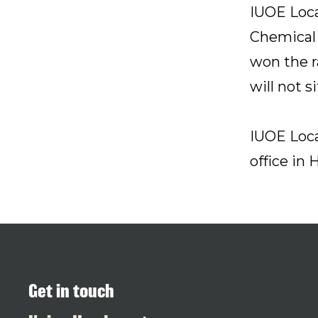
IUOE Loca
Chemical 
won the r
will not 
IUOE Loca
office in 
Get in touch