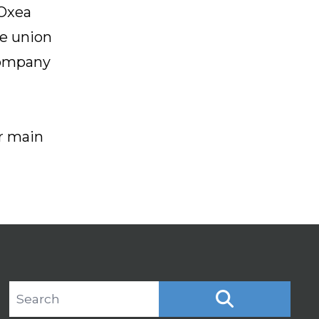
 Oxea
he union
company
ir main
Search site
SEARCH