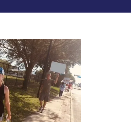
re icons