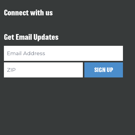
Connect with us
Get Email Updates
Email
Address
ZIP
SIGN UP