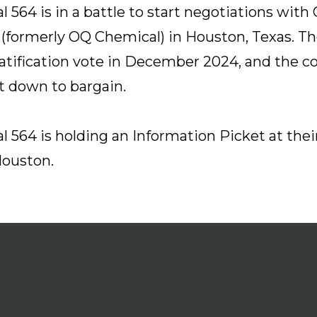
l 564 is in a battle to start negotiations with
(formerly OQ Chemical) in Houston, Texas. T
atification vote in December 2024, and the 
sit down to bargain.
l 564 is holding an Information Picket at the
Houston.