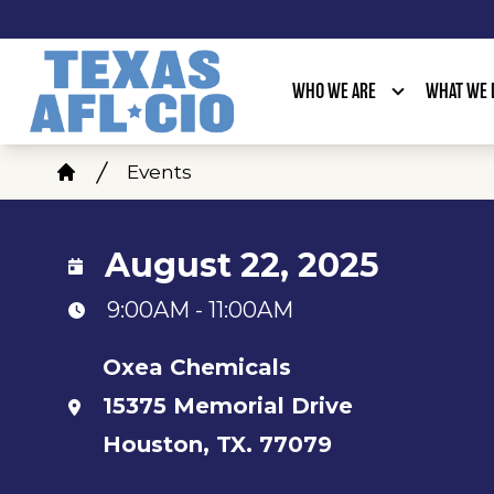
Skip
to
main
WHO WE ARE
WHAT WE 
content
Breadcrumb
Events
Home
August 22, 2025
9:00AM - 11:00AM
Oxea Chemicals
15375 Memorial Drive
Houston, TX. 77079