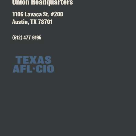
Union Headquarters
1106 Lavaca St. #200
Austin, TX 78701
(512) 477-6195