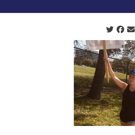
Social sha