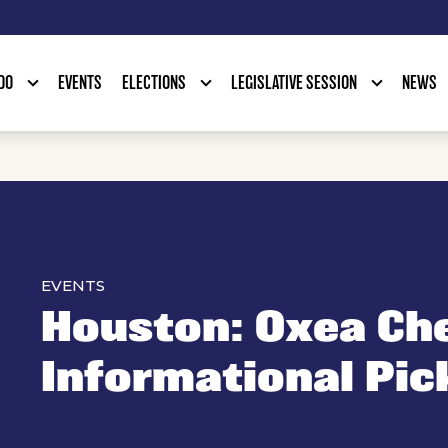
DO
EVENTS
ELECTIONS
LEGISLATIVE SESSION
NEWS
EVENTS
Houston: Oxea Ch
Informational Pic