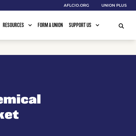
AFLCIO.ORG
UNION PLUS
RESOURCES
FORM A UNION
SUPPORT US
SEARCH
emical
ket