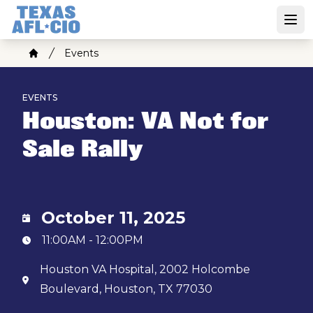
Skip
to
Open
main
Breadcrumb
Events
content
Home
EVENTS
Houston: VA Not for
Sale Rally
October 11, 2025
11:00AM - 12:00PM
Houston VA Hospital, 2002 Holcombe
Boulevard, Houston, TX 77030