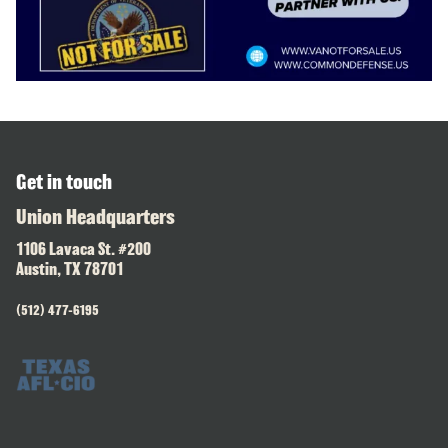
Get in touch
Union Headquarters
1106 Lavaca St. #200
Austin, TX 78701
(512) 477-6195