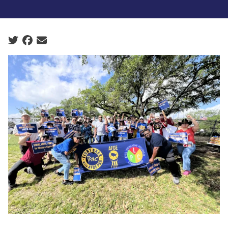
Social share icons