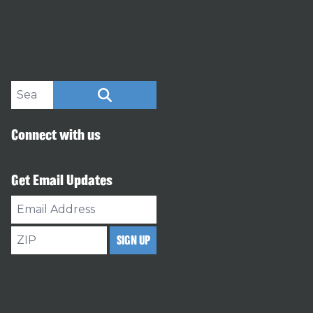
Search site
SEARCH
Connect with us
Get Email Updates
Email
Address
ZIP
SIGN UP