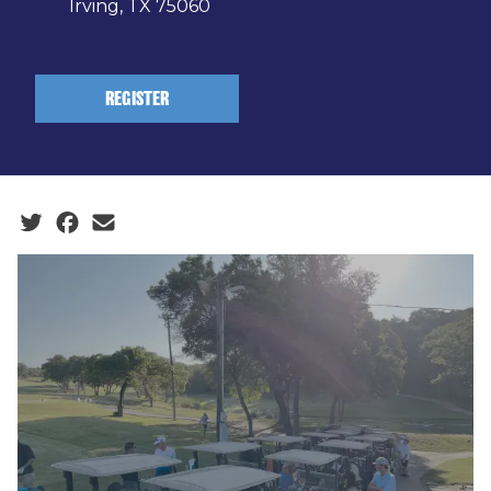
Irving, TX 75060
REGISTER
Social share icons