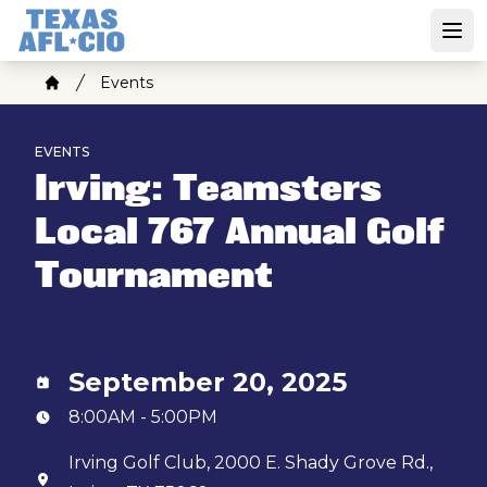
Skip
to
Open
main
Breadcrumb
Events
content
Home
EVENTS
Irving: Teamsters
Local 767 Annual Golf
Tournament
September 20, 2025
8:00AM - 5:00PM
Irving Golf Club, 2000 E. Shady Grove Rd.,