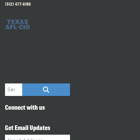
(512) 477-6195
Search site
SEARCH
Connect with us
Get Email Updates
Email