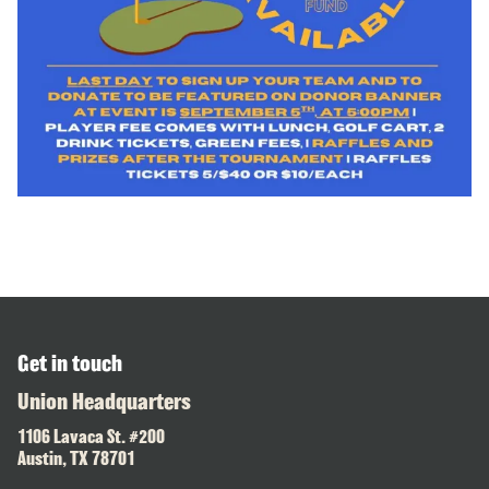
Get in touch
Union Headquarters
1106 Lavaca St. #200
Austin, TX 78701