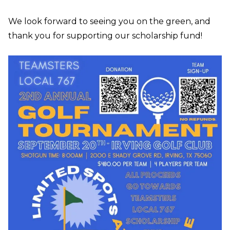
We look forward to seeing you on the green, and
thank you for supporting our scholarship fund!