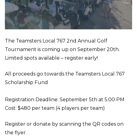
The Teamsters Local 767 2nd Annual Golf
Tournament is coming up on September 20th.
Limited spots available – register early!
All proceeds go towards the Teamsters Local 767
Scholarship Fund
Registration Deadline: September 5th at 5:00 PM
Cost: $480 per team (4 players per team)
Register or donate by scanning the QR codes on
the flyer.