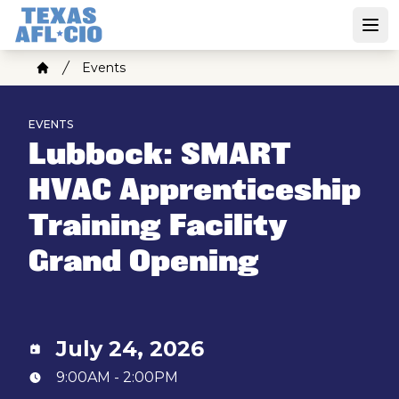
Skip
to
Open
main
Breadcrumb
Events
content
Home
EVENTS
Lubbock: SMART
HVAC Apprenticeship
Training Facility
Grand Opening
July 24, 2026
9:00AM - 2:00PM