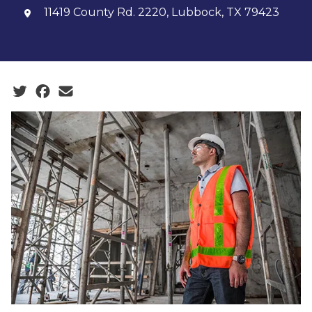
11419 County Rd. 2220, Lubbock, TX 79423
Social share icons