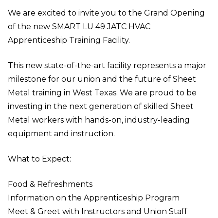
We are excited to invite you to the Grand Opening
of the new SMART LU 49 JATC HVAC
Apprenticeship Training Facility.
This new state-of-the-art facility represents a major
milestone for our union and the future of Sheet
Metal training in West Texas. We are proud to be
investing in the next generation of skilled Sheet
Metal workers with hands-on, industry-leading
equipment and instruction.
What to Expect:
Food & Refreshments
Information on the Apprenticeship Program
Meet & Greet with Instructors and Union Staff