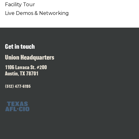
Facility Tour
Live Demos & Networking
Get in touch
Union Headquarters
1106 Lavaca St. #200
Austin, TX 78701
(512) 477-6195