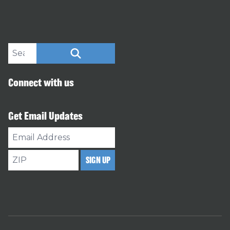
Search site
SEARCH
Connect with us
Get Email Updates
Email
Address
ZIP
SIGN UP