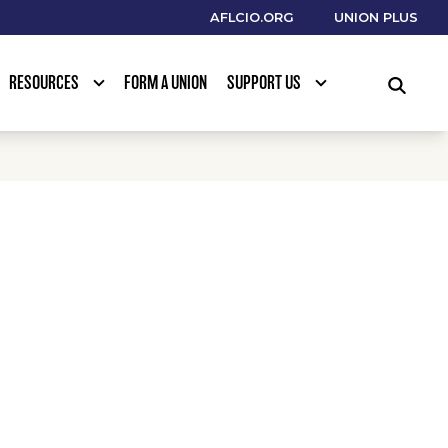
AFLCIO.ORG
UNION PLUS
RESOURCES
FORM A UNION
SUPPORT US
SEARCH