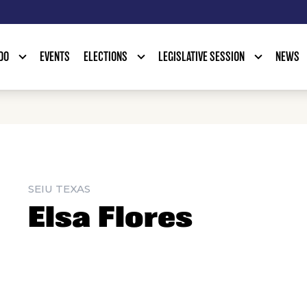
DO
EVENTS
ELECTIONS
LEGISLATIVE SESSION
NEWS
SEIU TEXAS
Elsa Flores