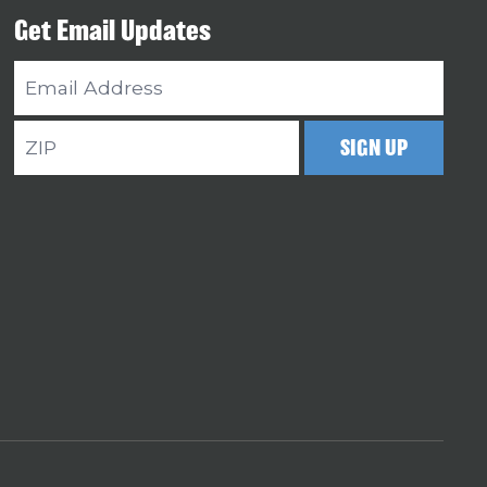
Get Email Updates
Email
Address
ZIP
SIGN UP