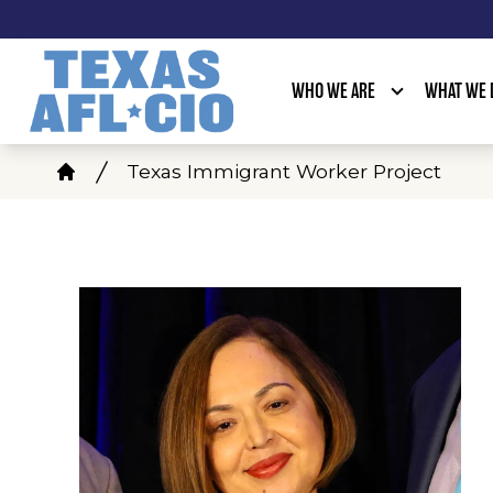
Skip
to
main
WHO WE ARE
WHAT WE 
content
Breadcrumb
Texas Immigrant Worker Project
Home