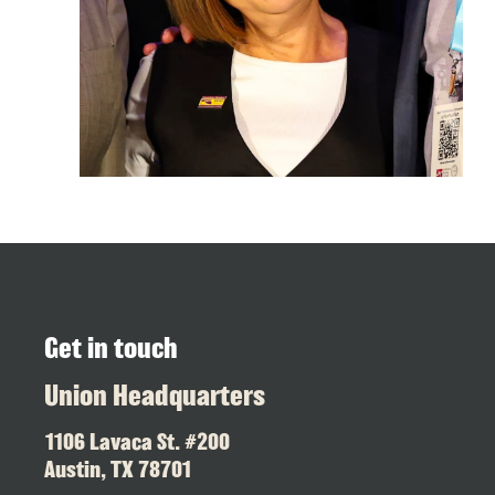
Get in touch
Union Headquarters
1106 Lavaca St. #200
Austin, TX 78701