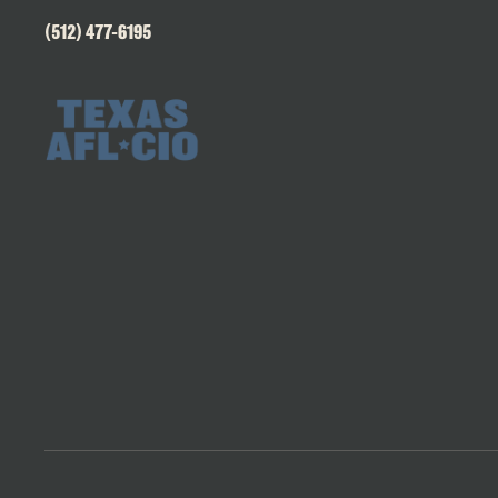
(512) 477-6195