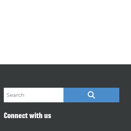
Search site
SEARCH
Connect with us