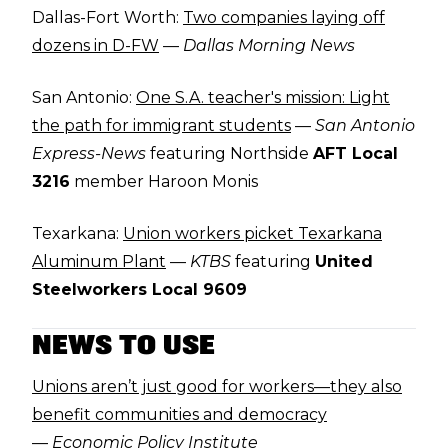
Dallas-Fort Worth:
Two companies laying off
dozens in D-FW
—
Dallas Morning News
San Antonio:
One S.A. teacher's mission: Light
the path for immigrant students
—
San Antonio
Express-News
featuring Northside
AFT Local
3216
member Haroon Monis
Texarkana:
Union workers picket Texarkana
Aluminum Plant
—
KTBS
featuring
United
Steelworkers Local 9609
NEWS TO USE
Unions aren’t just good for workers—they also
benefit communities and democracy
—
Economic Policy Institute