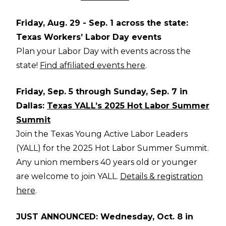
Friday, Aug. 29 - Sep. 1 across the state:
Texas Workers’ Labor Day events
Plan your Labor Day with events across the
state!
Find affiliated events here
.
Friday, Sep. 5 through Sunday, Sep. 7 in
Dallas:
Texas YALL’s 2025 Hot Labor Summer
Summit
Join the Texas Young Active Labor Leaders
(YALL) for the 2025 Hot Labor Summer Summit.
Any union members 40 years old or younger
are welcome to join YALL.
Details & registration
here
.
JUST ANNOUNCED: Wednesday, Oct. 8 in