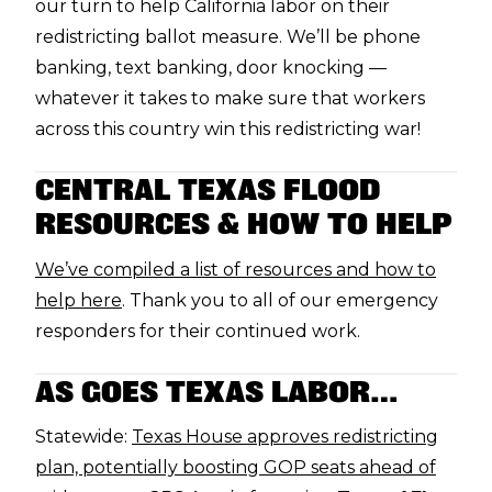
our turn to help California labor on their
redistricting ballot measure. We’ll be phone
banking, text banking, door knocking —
whatever it takes to make sure that workers
across this country win this redistricting war!
CENTRAL TEXAS FLOOD
RESOURCES & HOW TO HELP
We’ve compiled a list of resources and how to
help here
. Thank you to all of our emergency
responders for their continued work.
AS GOES TEXAS LABOR…
Statewide:
Texas House approves redistricting
plan, potentially boosting GOP seats ahead of