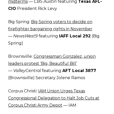
midterms
—
CBS Austin
featuring
Texas AFL-
CIO
President Rick Levy
Big Spring:
Big Spring voters to decide on
firefighter bargaining rights in November
—
NewsWest9
featuring
IAFF Local 292
(Big
Spring)
Brownsville:
Congressman Gonzalez, union
leaders protest ‘Big, Beautiful Bill’
—
ValleyCentral
featuring
AFT Local 3877
(Brownsville) Secretary Jolene Ramos
Corpus Christi:
IAM Union Urges Texas
Congressional Delegation to Halt Job Cuts at
Corpus Christi Army Depot
— IAM