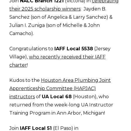
Join
NALC Branch 1221
(Victoria) in
celebrating
their 2025 scholarship winners
: Jayden B.
Sanchez (son of Angelica & Larry Sanchez) &
Julian I. Zuniga (son of Michelle & John
Camacho).
Congratulations to
IAFF Local 5538
(Jersey
Village),
who recently received their IAFF
charter
!
Kudos to the
Houston Area Plumbing Joint
Apprenticeship Committee (HAPJAC)
instructors
of
UA Local 68
(Houston), who
returned from the week-long UA Instructor
Training Program in Ann Arbor, Michigan!
Join
IAFF Local 51
(El Paso) in