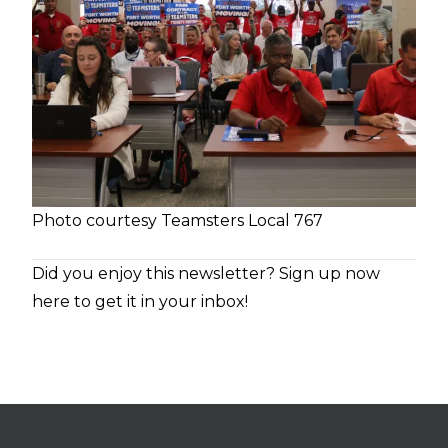
Photo courtesy Teamsters Local 767
Did you enjoy this newsletter?
Sign up now
here to get it in your inbox!