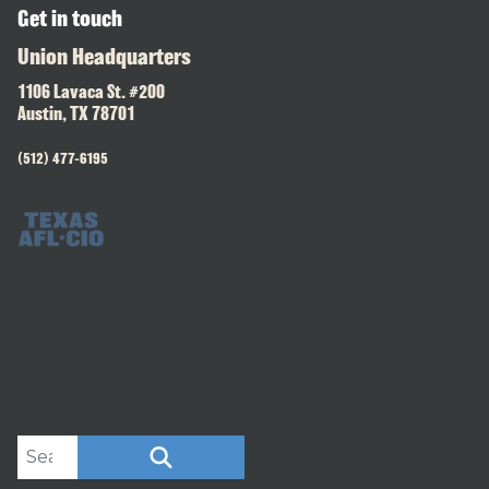
Get in touch
Union Headquarters
1106 Lavaca St. #200
Austin, TX 78701
(512) 477-6195
Search site
SEARCH