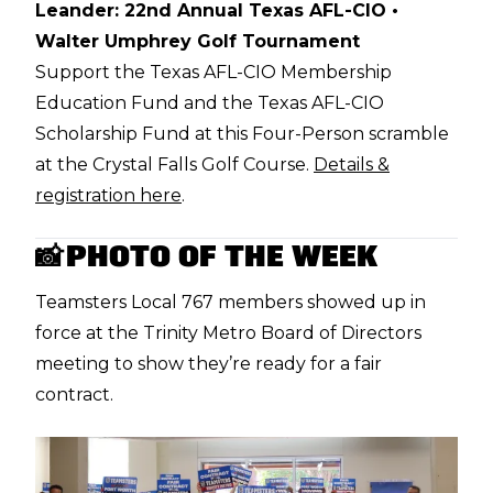
Leander: 22nd Annual Texas AFL-CIO •
Walter Umphrey Golf Tournament
Support the Texas AFL-CIO Membership
Education Fund and the Texas AFL-CIO
Scholarship Fund at this Four-Person scramble
at the Crystal Falls Golf Course.
Details &
registration here
.
PHOTO OF THE WEEK
📸
Teamsters Local 767 members
showed up in
force at the Trinity Metro Board of Directors
meeting
to show they’re ready for a fair
contract.