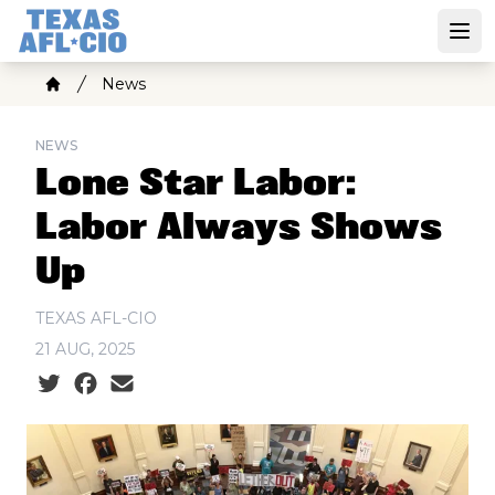
Skip
to
Open
main
Breadcrumb
News
content
Home
NEWS
Lone Star Labor:
Labor Always Shows
Up
TEXAS AFL-CIO
21 AUG, 2025
Social share icons