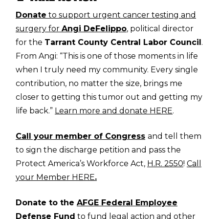
Donate
to support urgent cancer testing and
surgery for
Angi DeFelippo
, political director
for the
Tarrant County Central Labor Council
.
From Angi: “This is one of those moments in life
when I truly need my community. Every single
contribution, no matter the size, brings me
closer to getting this tumor out and getting my
life back.”
Learn more and donate HERE
.
Call your member of Congress
and tell them
to sign the discharge petition and pass the
Protect America’s Workforce Act,
H.R. 2550
!
Call
your Member HERE
.
Donate to the
AFGE Federal Employee
Defense Fund
to fund legal action and other