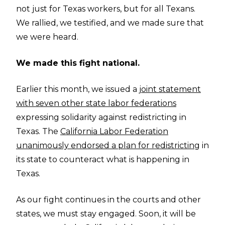
not just for Texas workers, but for all Texans.
We rallied, we testified, and we made sure that
we were heard.
We made this fight national.
Earlier this month, we issued a
joint statement
with seven other state labor federations
expressing solidarity against redistricting in
Texas. The
California Labor Federation
unanimously endorsed a plan for redistricting
in
its state to counteract what is happening in
Texas.
As our fight continues in the courts and other
states, we must stay engaged. Soon, it will be