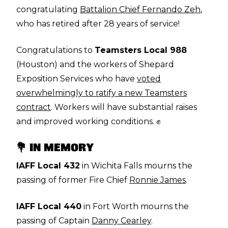
congratulating
Battalion Chief Fernando Zeh
,
who has retired after 28 years of service!
Congratulations to
Teamsters Local 988
(Houston) and the workers of Shepard
Exposition Services who have
voted
overwhelmingly to ratify a new Teamsters
contract
. Workers will have substantial raises
and improved working conditions. ✊
💐 IN MEMORY
IAFF Local 432
in Wichita Falls mourns the
passing of former Fire Chief
Ronnie James
.
IAFF Local 440
in Fort Worth mourns the
passing of Captain
Danny Cearley
.