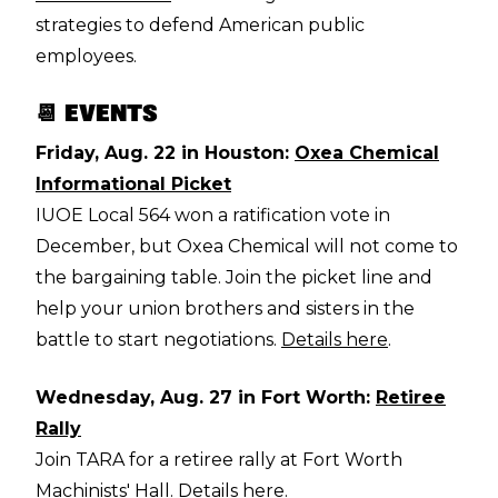
strategies to defend American public
employees.
📆 EVENTS
Friday, Aug. 22 in Houston:
Oxea Chemical
Informational Picket
IUOE Local 564 won a ratification vote in
December, but Oxea Chemical will not come to
the bargaining table. Join the picket line and
help your union brothers and sisters in the
battle to start negotiations.
Details here
.
Wednesday, Aug. 27 in Fort Worth:
Retiree
Rally
Join TARA for a retiree rally at Fort Worth
Machinists' Hall.
Details here
.