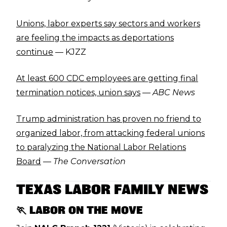
Unions, labor experts say sectors and workers
are feeling the impacts as deportations
continue
— KJZZ
At least 600 CDC employees are getting final
termination notices, union says
—
ABC News
Trump administration has proven no friend to
organized labor, from attacking federal unions
to paralyzing the National Labor Relations
Board
—
The Conversation
TEXAS LABOR FAMILY NEWS
🏃 LABOR ON THE MOVE