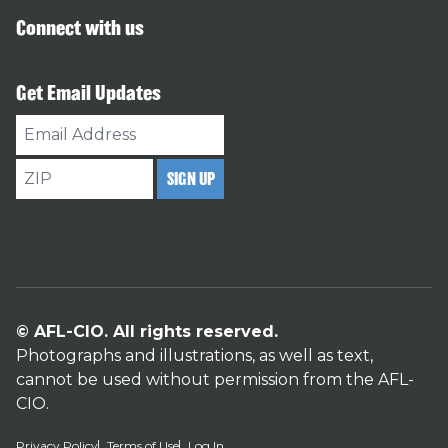
Connect with us
Get Email Updates
Email
Address
ZIP
SIGN UP
© AFL-CIO. All rights reserved.
Photographs and illustrations, as well as text,
cannot be used without permission from the AFL-
CIO.
Privacy Policy
Terms of Use
Log In