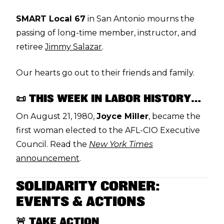
SMART Local 67
in San Antonio mourns the
passing of long-time member, instructor, and
retiree
Jimmy Salazar
.
Our hearts go out to their friends and family.
📜 THIS WEEK IN LABOR HISTORY…
On August 21, 1980,
Joyce Miller
, became the
first woman elected to the AFL-CIO Executive
Council. Read the
New York Times
announcement
.
SOLIDARITY CORNER:
EVENTS & ACTIONS
🚨 TAKE ACTION