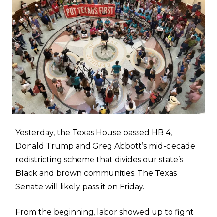
Yesterday, the
Texas House passed HB 4
,
Donald Trump and Greg Abbott’s mid-decade
redistricting scheme that divides our state’s
Black and brown communities. The Texas
Senate will likely pass it on Friday.
From the beginning, labor showed up to fight