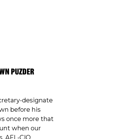
OWN PUZDER
cretary-designate
wn before his
ws once more that
ount when our
s, AFL-CIO