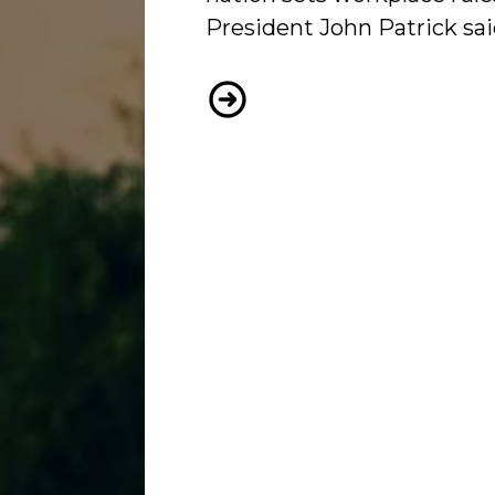
President John Patrick sai
WORKERS’ VOICES TOO