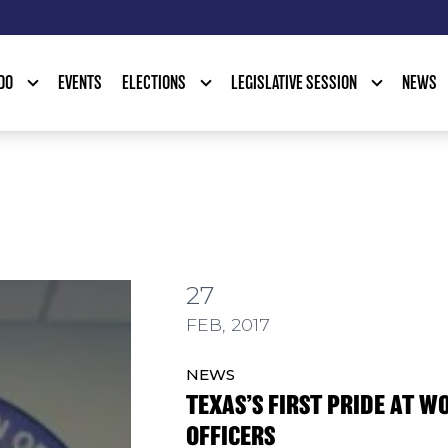
DO
EVENTS
ELECTIONS
LEGISLATIVE SESSION
NEWS
27
IDE AT WORK GROUP ELECTS OFFICERS
FEB, 2017
NEWS
TEXAS’S FIRST PRIDE AT W
OFFICERS