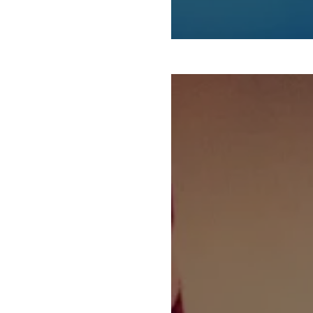
WORKERS’ VOICES