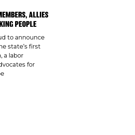
MEMBERS, ALLIES
KING PEOPLE
ud to announce
he state’s first
, a labor
dvocates for
pe
T WORK GROUP ELECTS OFFICERS