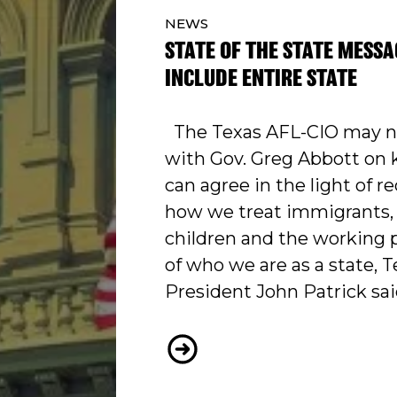
NEWS
STATE OF THE STATE MESSA
INCLUDE ENTIRE STATE
The Texas AFL-CIO may no
with Gov. Greg Abbott on 
can agree in the light of r
how we treat immigrants, 
children and the working p
of who we are as a state, 
President John Patrick sai
STATE OF THE STATE ME