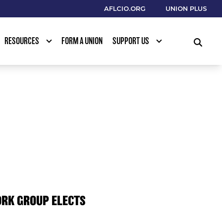
AFLCIO.ORG
UNION PLUS
RESOURCES
FORM A UNION
SUPPORT US
SEARCH
ORK GROUP ELECTS