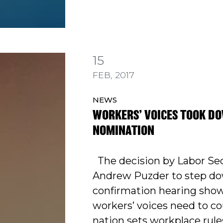
15
 TOOK DOWN PUZDER NOMINATION
FEB, 2017
NEWS
WORKERS’ VOICES TOOK D
NOMINATION
The decision by Labor Se
Andrew Puzder to step do
confirmation hearing sho
workers’ voices need to c
nation sets workplace rule