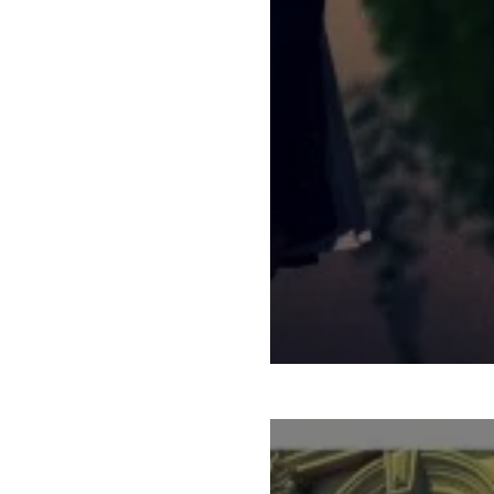
STATE OF THE STA