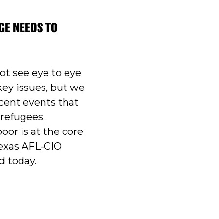
GE NEEDS TO
t see eye to eye
key issues, but we
ecent events that
refugees,
oor is at the core
Texas AFL-CIO
d today.
SSAGE NEEDS TO INCLUDE ENTIRE STATE