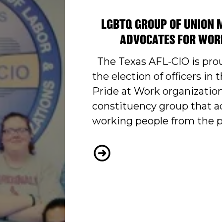
LGBTQ GROUP OF UNION 
ADVOCATES FOR WOR
The Texas AFL-CIO is pro
the election of officers in t
Pride at Work organization
constituency group that a
working people from the 
TEXAS’S FIRST PRIDE A