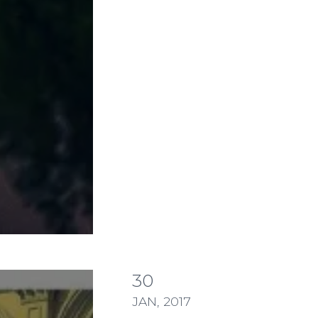
30
TE MESSAGE NEEDS TO INCLUDE ENTIRE S
JAN, 2017